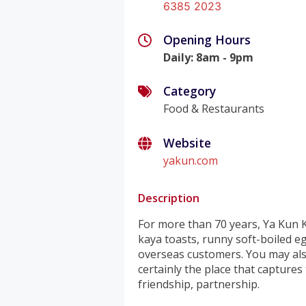
6385 2023
Opening Hours
Daily
:
8am - 9pm
Category
Food & Restaurants
Website
yakun.com
Description
For more than 70 years, Ya Kun K
kaya toasts, runny soft-boiled e
overseas customers. You may als
certainly the place that captures
friendship, partnership.