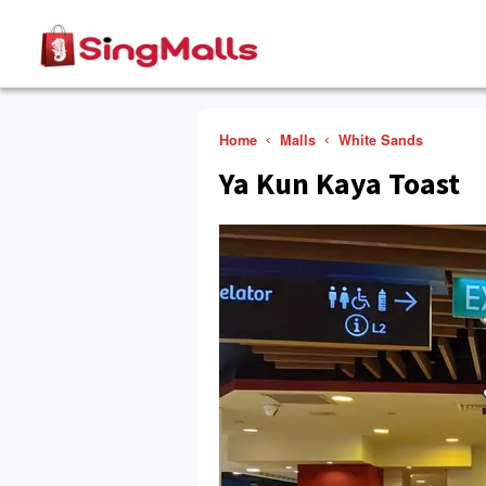
Home
Malls
White Sands
Ya Kun Kaya Toast