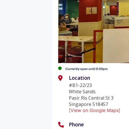
Currently open until 9:00pm
Location
#B1-22/23
White Sands
Pasir Ris Central St 3
Singapore 518457
[View on Google Maps]
Phone