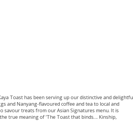
aya Toast has been serving up our distinctive and delightfu
ggs and Nanyang-flavoured coffee and tea to local and
o savour treats from our Asian Signatures menu. It is
 the true meaning of ‘The Toast that binds…. Kinship,