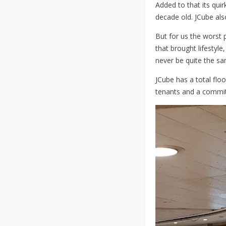
Added to that its quir
decade old. JCube also
But for us the worst 
that brought lifestyle
never be quite the s
JCube has a total flo
tenants and a commit