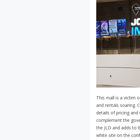
This mall is a victim 
and rentals soaring. 
details of pricing an
complement the govern
the JLD and adds to t
white site on the conf