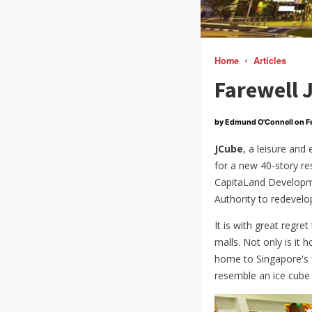
Home
Articles
Farewell 
by Edmund O'Connell on
F
JCube
, a leisure and
for a new 40-story r
CapitaLand Developme
Authority to redevel
It is with great regre
malls. Not only is it
home to Singapore's fi
resemble an ice cube b