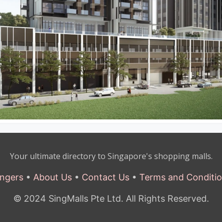
Your ultimate directory to Singapore's shopping malls.
ngers
•
About Us
•
Contact Us
•
Terms and Conditi
© 2024 SingMalls Pte Ltd. All Rights Reserved.