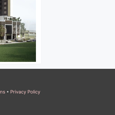
ons
•
Privacy Policy