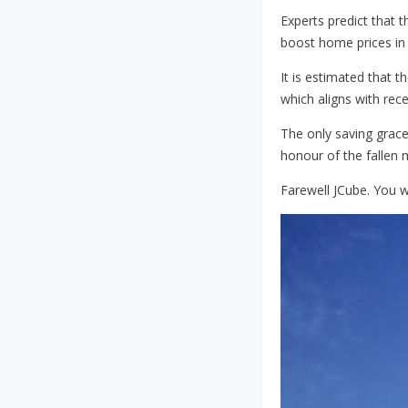
Experts predict that 
boost home prices in 
It is estimated that t
which aligns with rec
The only saving grace
honour of the fallen m
Farewell JCube. You wi