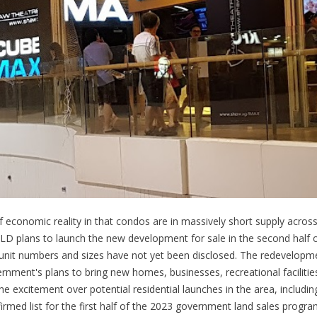
of economic reality in that condos are in massively short supply across
CLD plans to launch the new development for sale in the second half 
d unit numbers and sizes have not yet been disclosed. The redevelopme
ment's plans to bring new homes, businesses, recreational facilitie
he excitement over potential residential launches in the area, includi
irmed list for the first half of the 2023 government land sales progra