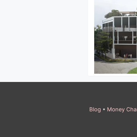
Blog
•
Money Cha