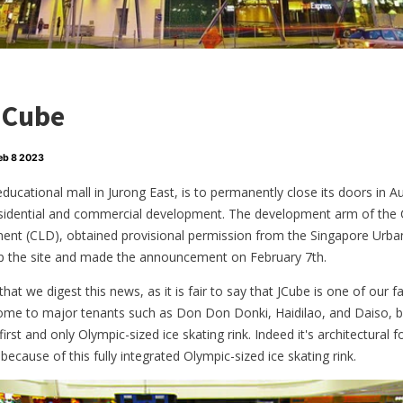
JCube
eb 8 2023
 educational mall in Jurong East, is to permanently close its doors in
esidential and commercial development. The development arm of the
nt (CLD), obtained provisional permission from the Singapore Urb
op the site and made the announcement on February 7th.
t that we digest this news, as it is fair to say that JCube is one of our 
 home to major tenants such as Don Don Donki, Haidilao, and Daiso, bu
rst and only Olympic-sized ice skating rink. Indeed it's architectural
ecause of this fully integrated Olympic-sized ice skating rink.