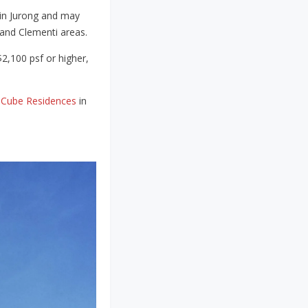
 in Jurong and may
k and Clementi areas.
$2,100 psf or higher,
JCube Residences
in