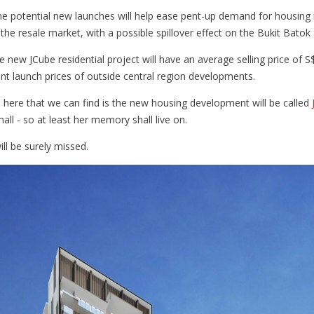
the potential new launches will help ease pent-up demand for housing
the resale market, with a possible spillover effect on the Bukit Bato
he new JCube residential project will have an average selling price of S
ent launch prices of outside central region developments.
 here that we can find is the new housing development will be called
all - so at least her memory shall live on.
ll be surely missed.