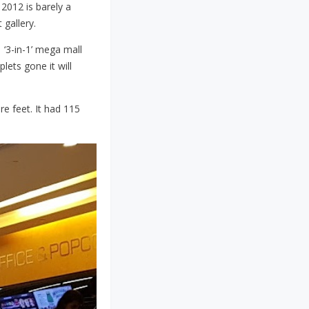
 2012 is barely a
 gallery.
 ‘3-in-1’ mega mall
lets gone it will
re feet. It had 115