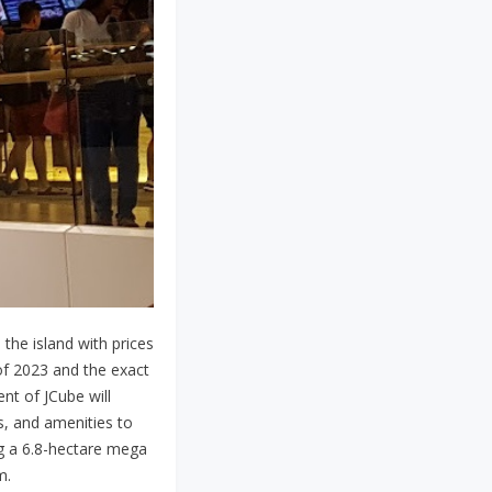
 the island with prices
of 2023 and the exact
nt of JCube will
s, and amenities to
ng a 6.8-hectare mega
m.