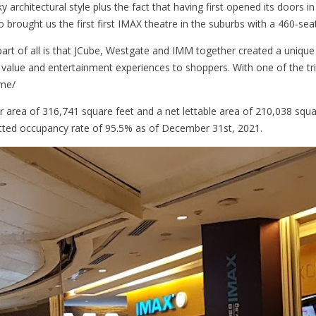
ky architectural style plus the fact that having first opened its doors in
 brought us the first first IMAX theatre in the suburbs with a 460-seat
part of all is that JCube, Westgate and IMM together created a unique
, value and entertainment experiences to shoppers. With one of the trip
ame/
or area of 316,741 square feet and a net lettable area of 210,038 squa
ted occupancy rate of 95.5% as of December 31st, 2021.