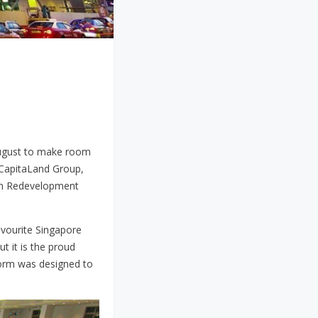
 August to make room
 CapitaLand Group,
an Redevelopment
favourite Singapore
t it is the proud
 form was designed to