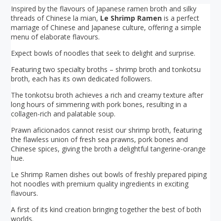
Inspired by the flavours of Japanese ramen broth and silky
threads of Chinese la mian,
Le Shrimp Ramen
is a perfect
marriage of Chinese and Japanese culture, offering a simple
menu of elaborate flavours.
Expect bowls of noodles that seek to delight and surprise.
Featuring two specialty broths – shrimp broth and tonkotsu
broth, each has its own dedicated followers.
The tonkotsu broth achieves a rich and creamy texture after
long hours of simmering with pork bones, resulting in a
collagen-rich and palatable soup.
Prawn aficionados cannot resist our shrimp broth, featuring
the flawless union of fresh sea prawns, pork bones and
Chinese spices, giving the broth a delightful tangerine-orange
hue.
Le Shrimp Ramen dishes out bowls of freshly prepared piping
hot noodles with premium quality ingredients in exciting
flavours.
A first of its kind creation bringing together the best of both
worlds.