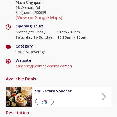
Plaza Singapura
68 Orchard Rd
Singapore 238839
[View on Google Maps]
Opening Hours
Monday to Friday
:
11am - 10pm
Saturday to Sunday
:
10:30am - 10pm
Category
Food & Beverage
Website
paradisegp.com/le-shrimp-ramen
Available Deals
$10 Return Voucher
Description