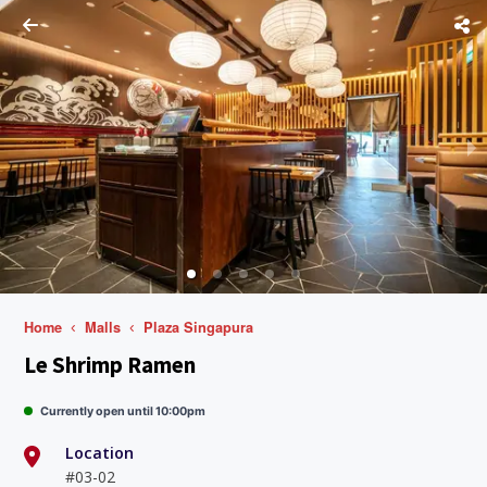
Home
Malls
Plaza Singapura
Le Shrimp Ramen
Currently open until 10:00pm
Location
#03-02