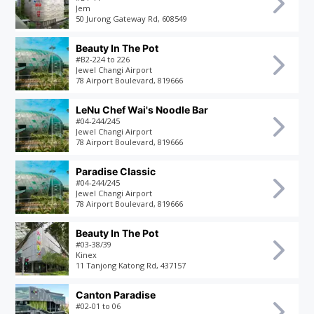
Jem
50 Jurong Gateway Rd, 608549
Beauty In The Pot
#B2-224 to 226
Jewel Changi Airport
78 Airport Boulevard, 819666
LeNu Chef Wai's Noodle Bar
#04-244/245
Jewel Changi Airport
78 Airport Boulevard, 819666
Paradise Classic
#04-244/245
Jewel Changi Airport
78 Airport Boulevard, 819666
Beauty In The Pot
#03-38/39
Kinex
11 Tanjong Katong Rd, 437157
Canton Paradise
#02-01 to 06