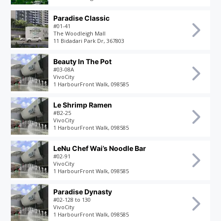
Paradise Classic
#01-41
The Woodleigh Mall
11 Bidadari Park Dr, 367803
Beauty In The Pot
#03-08A
VivoCity
1 HarbourFront Walk, 098585
Le Shrimp Ramen
#B2-25
VivoCity
1 HarbourFront Walk, 098585
LeNu Chef Wai’s Noodle Bar
#02-91
VivoCity
1 HarbourFront Walk, 098585
Paradise Dynasty
#02-128 to 130
VivoCity
1 HarbourFront Walk, 098585