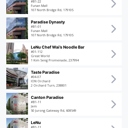
#B1-22
Funan Mall
107 North Bridge Rd, 179105
Paradise Dynasty
#B1-01
Funan Mall
107 North Bridge Rd, 179105
LeNu Chef Wai’s Noodle Bar
#01-112
Great World
1 Kim Seng Promenade, 237994
Taste Paradise
#04-07
ION Orchard
2 Orchard Turn, 238801
Canton Paradise
#B1-11
Jem
50 Jurong Gateway Rd, 608549
LeNu
#B1-11