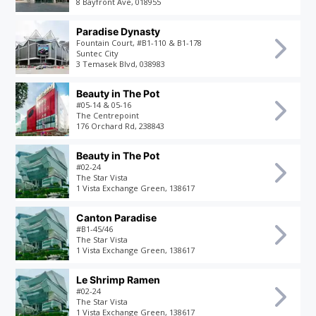
8 Bayfront Ave, 018955
Paradise Dynasty
Fountain Court, #B1-110 & B1-178
Suntec City
3 Temasek Blvd, 038983
Beauty in The Pot
#05-14 & 05-16
The Centrepoint
176 Orchard Rd, 238843
Beauty in The Pot
#02-24
The Star Vista
1 Vista Exchange Green, 138617
Canton Paradise
#B1-45/46
The Star Vista
1 Vista Exchange Green, 138617
Le Shrimp Ramen
#02-24
The Star Vista
1 Vista Exchange Green, 138617