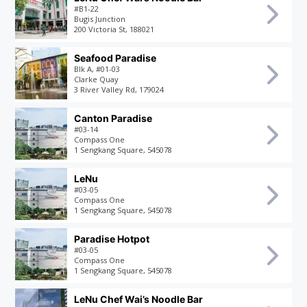
#B1-22
Bugis Junction
200 Victoria St, 188021
Seafood Paradise
Blk A, #01-03
Clarke Quay
3 River Valley Rd, 179024
Canton Paradise
#03-14
Compass One
1 Sengkang Square, 545078
LeNu
#03-05
Compass One
1 Sengkang Square, 545078
Paradise Hotpot
#03-05
Compass One
1 Sengkang Square, 545078
LeNu Chef Wai’s Noodle Bar