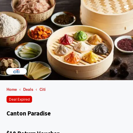
Home
Deals
Citi
Deal Expired
Canton Paradise