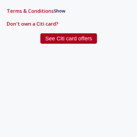
Terms & Conditions
Show
Don't own a
Citi
card?
See
Citi
card offers