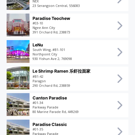
NEX
23 Serangoon Central, 556083
Paradise Teochew
#03-10
Ngee Ann City
391 Orchard Rd, 238873
LeNu
South Wing, #B1-101
Northpoint City
930 Yishun Ave 2, 769098
Le Shrimp Ramen 乐虾拉面家
#B1-42
Paragon
290 Orchard Rd, 238859
Canton Paradise
#01-34
Parkway Parade
80 Marine Parade Rd, 449269
Paradise Classic
#01-35
Parkway Parade