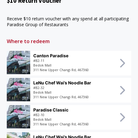
$10 Return Voucher
Receive $10 return voucher with any spend at all participating
Paradise Group of Restaurants
Where to redeem
Canton Paradise
#B2-11
Bedok Mall
311 New Upper Changi Rd, 467360
LeNu Chef Wai’s Noodle Bar
#B2-32
Bedok Mall
311 New Upper Changi Rd, 467360
Paradise Classic
#B2-10
Bedok Mall
311 New Upper Changi Rd, 467360
LeNu Chef Wai’s Noodle Bar