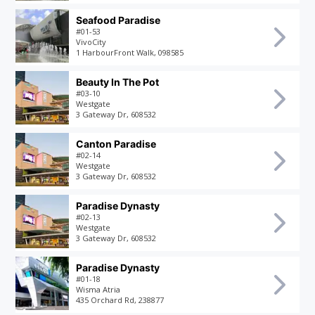
Seafood Paradise
#01-53
VivoCity
1 HarbourFront Walk, 098585
Beauty In The Pot
#03-10
Westgate
3 Gateway Dr, 608532
Canton Paradise
#02-14
Westgate
3 Gateway Dr, 608532
Paradise Dynasty
#02-13
Westgate
3 Gateway Dr, 608532
Paradise Dynasty
#01-18
Wisma Atria
435 Orchard Rd, 238877