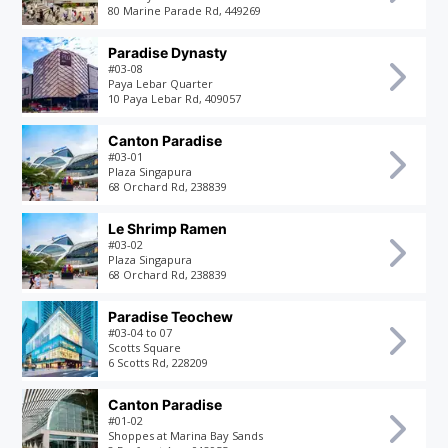
80 Marine Parade Rd, 449269
Paradise Dynasty
#03-08
Paya Lebar Quarter
10 Paya Lebar Rd, 409057
Canton Paradise
#03-01
Plaza Singapura
68 Orchard Rd, 238839
Le Shrimp Ramen
#03-02
Plaza Singapura
68 Orchard Rd, 238839
Paradise Teochew
#03-04 to 07
Scotts Square
6 Scotts Rd, 228209
Canton Paradise
#01-02
Shoppes at Marina Bay Sands