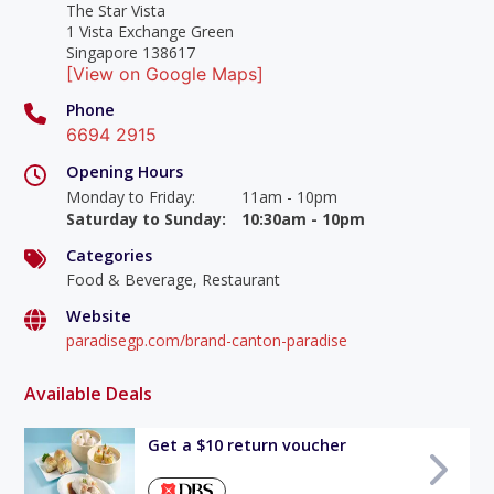
The Star Vista
1 Vista Exchange Green
Singapore 138617
[View on Google Maps]
Phone
6694 2915
Opening Hours
Monday to Friday
:
11am - 10pm
Saturday to Sunday
:
10:30am - 10pm
Categories
Food & Beverage, Restaurant
Website
paradisegp.com/brand-canton-paradise
Available Deals
Get a $10 return voucher