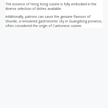
The essence of Hong Kong cuisine is fully embodied in the
diverse selection of dishes available.
Additionally, patrons can savor the genuine flavours of
Shunde, a renowned gastronomic city in Guangdong province,
often considered the origin of Cantonese cuisine.