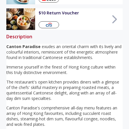
$10 Return Voucher
Description
Canton Paradise
exudes an oriental charm with its lively and
colourful interiors, reminiscent of the energetic atmosphere
found in traditional Cantonese establishments.
Immerse yourself in the finest of Hong Kong culture within
this truly distinctive environment.
The restaurant's open kitchen provides diners with a glimpse
of the chefs' skilful mastery in preparing roasted meats, a
quintessential Cantonese delight, along with an array of all-
day dim sum specialties.
Canton Paradise's comprehensive all-day menu features an
array of Hong Kong favourites, including succulent roast
dishes, steaming-hot dim sum, flavourful congee, noodles,
and wok-fried plates.