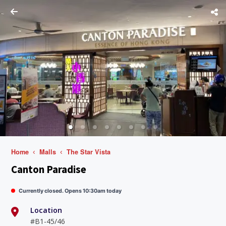
Home
Malls
The Star Vista
Canton Paradise
Currently closed. Opens 10:30am today
Location
#B1-45/46